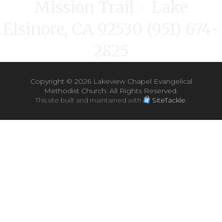
Mission Trail - Lake
Elsinore, CA 92530 (951) 674-
2825
Copyright ©
2026 Lakeview Chapel Evangelical
Methodist Church. All Rights Reserved.
This site built and maintained with
SiteTackle
.