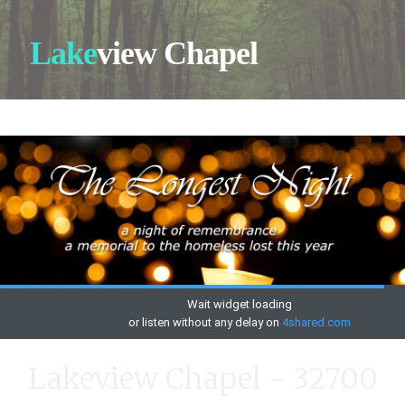
Lake
view Chapel
Lakeview Chapel - 32700