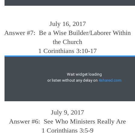
July 16, 2017
Answer #7: Be a Wise Builder/Laborer Within
the Church
1 Corinthians 3:10-17
July 9, 2017
Answer #6: See Who Ministers Really Are
1 Corinthians 3:5-9