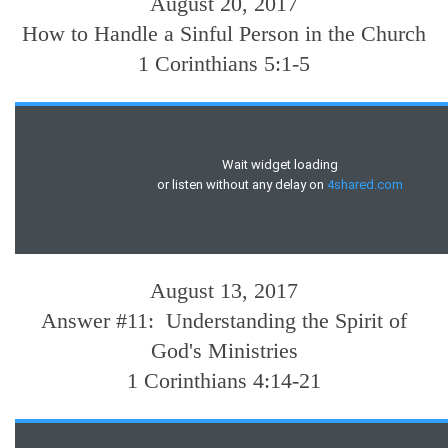
August 20, 2017
How to Handle a Sinful Person in the Church
1 Corinthians 5:1-5
August 13, 2017
Answer #11: Understanding the Spirit of
God's Ministries
1 Corinthians 4:14-21