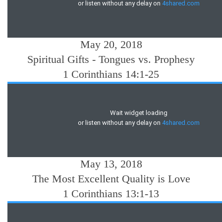
May 20, 2018
Spiritual Gifts - Tongues vs. Prophesy
1 Corinthians 14:1-25
May 13, 2018
The Most Excellent Quality is Love
1 Corinthians 13:1-13