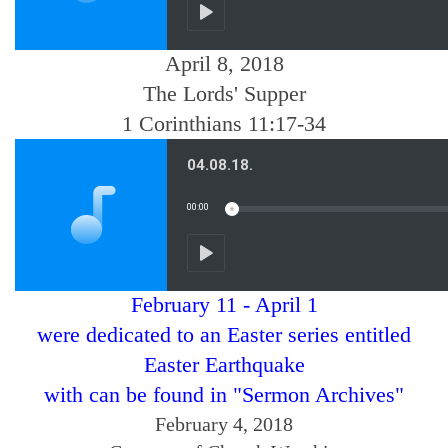
April 8, 2018
The Lords' Supper
1 Corinthians 11:17-34
February 11 - April 1
were dedicated to an Easter series entitled
Easter Earthquake
with can be found in "Sermon Archives"
February 4, 2018