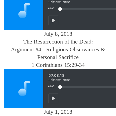
July 8, 2018
The Resurrection of the Dead:
Argument #4 - Religious Observances &
Personal Sacrifice
1 Corinthians 15:29-34
July 1, 2018