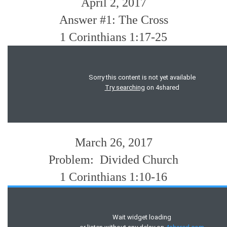
April 2, 2017
Answer #1: The Cross
1 Corinthians 1:17-25
March 26, 2017
Problem: Divided Church
1 Corinthians 1:10-16