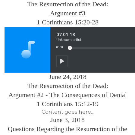
The Resurrection of the Dead:
Argument #3
1 Corinthians 15:20-28
June 24, 2018
The Resurrection of the Dead:
Argument #2 - The Consequences of Denial
1 Corinthians 15:12-19
Content goes here...
June 3, 2018
Questions Regarding the Resurrection of the