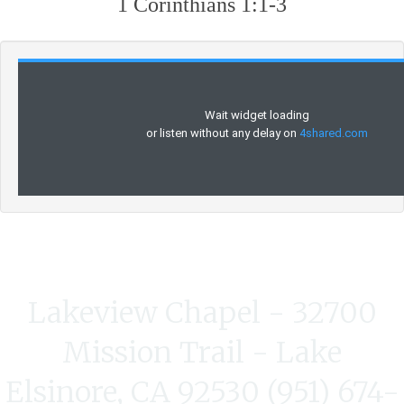
1 Corinthians 1:1-3
Lakeview Chapel - 32700
Mission Trail - Lake
Elsinore, CA 92530 (951) 674-