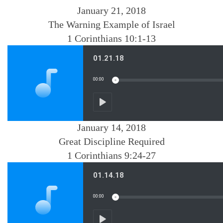
January 21, 2018
The Warning Example of Israel
1 Corinthians 10:1-13
January 14, 2018
Great Discipline Required
1 Corinthians 9:24-27