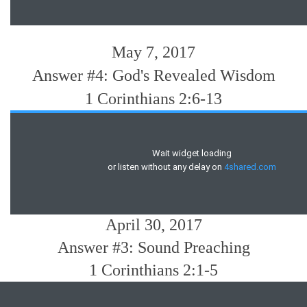
May 7, 2017
Answer #4: God's Revealed Wisdom
1 Corinthians 2:6-13
April 30, 2017
Answer #3: Sound Preaching
1 Corinthians 2:1-5