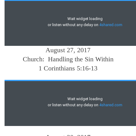
August 27, 2017
Church: Handling the Sin Within
1 Corinthians 5:16-13