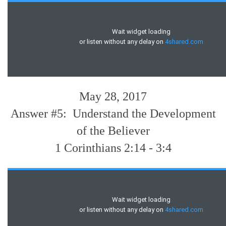
May 28, 2017
Answer #5: Understand the Development
of the Believer
1 Corinthians 2:14 - 3:4