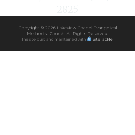
2825
Copyright ©
2026 Lakeview Chapel Evangelical
Methodist Church. All Rights Reserved.
This site built and maintained with
SiteTackle
.