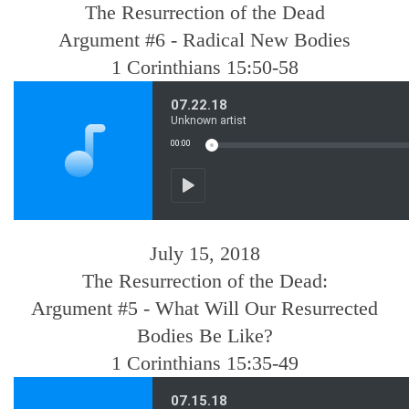
The Resurrection of the Dead
Argument #6 - Radical New Bodies
1 Corinthians 15:50-58
July 15, 2018
The Resurrection of the Dead:
Argument #5 - What Will Our Resurrected
Bodies Be Like?
1 Corinthians 15:35-49