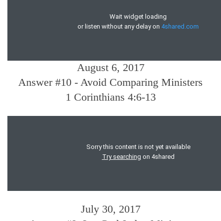
August 6, 2017
Answer #10 - Avoid Comparing Ministers
1 Corinthians 4:6-13
July 30, 2017