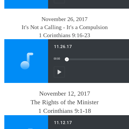
November 26, 2017
It's Not a Calling - It's a Compulsion
1 Corinthians 9:16-23
November 12, 2017
The Rights of the Minister
1 Corinthians 9:1-18