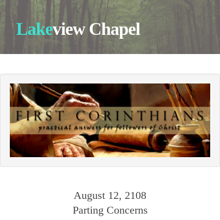
Lake
view Chapel
August 12, 2108
Parting Concerns