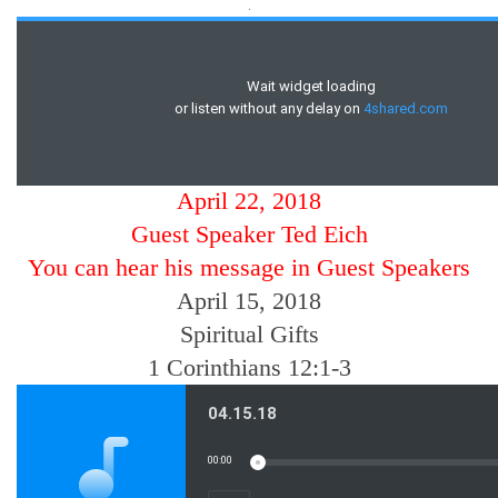
.
April 22, 2018
Guest Speaker Ted Eich
You can hear his message in Guest Speakers
April 15, 2018
Spiritual Gifts
1 Corinthians 12:1-3