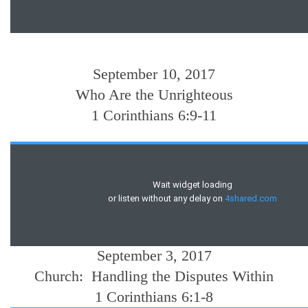
September 10, 2017
Who Are the Unrighteous
1 Corinthians 6:9-11
September 3, 2017
Church: Handling the Disputes Within
1 Corinthians 6:1-8