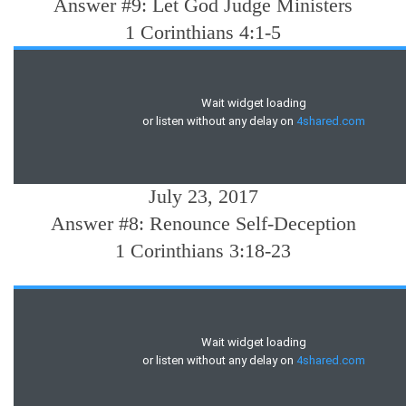
Answer #9: Let God Judge Ministers
1 Corinthians 4:1-5
July 23, 2017
Answer #8: Renounce Self-Deception
1 Corinthians 3:18-23