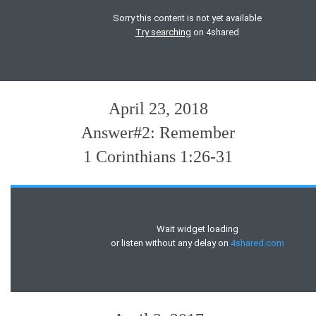
April 23, 2018
Answer#2: Remember
1 Corinthians 1:26-31