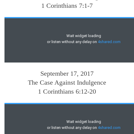
1 Corinthians 7:1-7
September 17, 2017
The Case Against Indulgence
1 Corinthians 6:12-20