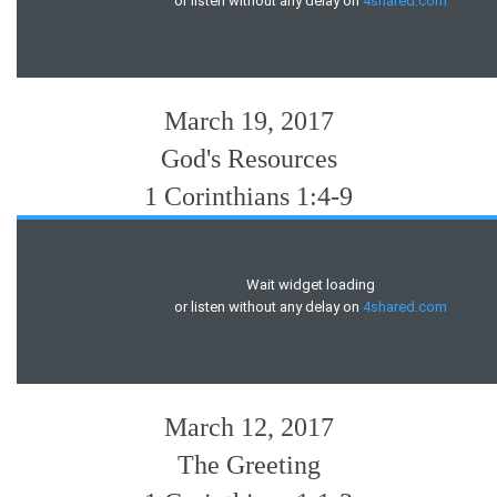
March 19, 2017
God's Resources
1 Corinthians 1:4-9
March 12, 2017
The Greeting