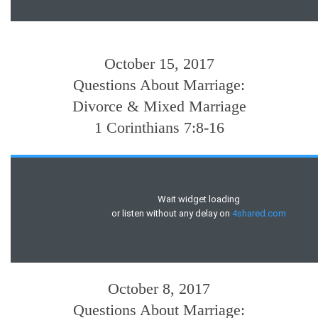
October 15, 2017
Questions About Marriage:
Divorce & Mixed Marriage
1 Corinthians 7:8-16
October 8, 2017
Questions About Marriage: