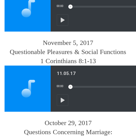
November 5, 2017
Questionable Pleasures & Social Functions
1 Corinthians 8:1-13
October 29, 2017
Questions Concerning Marriage: