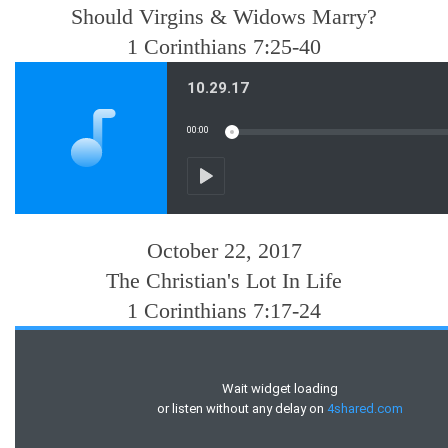
Should Virgins & Widows Marry?
1 Corinthians 7:25-40
October 22, 2017
The Christian's Lot In Life
1 Corinthians 7:17-24