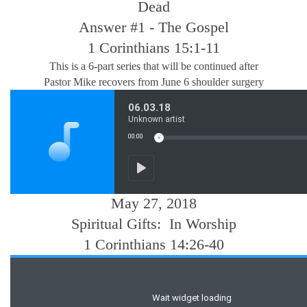
Dead
Answer #1 - The Gospel
1 Corinthians 15:1-11
This is a 6-part series that will be continued after
Pastor Mike recovers from June 6 shoulder surgery
May 27, 2018
Spiritual Gifts: In Worship
1 Corinthians 14:26-40