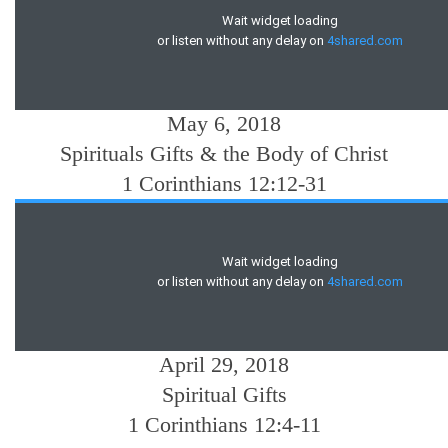
May 6, 2018
Spirituals Gifts & the Body of Christ
1 Corinthians 12:12-31
April 29, 2018
Spiritual Gifts
1 Corinthians 12:4-11