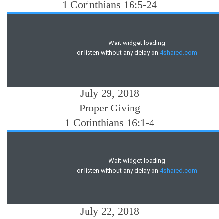
1 Corinthians 16:5-24
July 29, 2018
Proper Giving
1 Corinthians 16:1-4
July 22, 2018