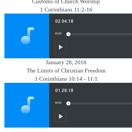
Customs of Church Worship
1 Corinthians 11:2-16
January 28, 2018
The Limits of Christian Freedom
1 Corinthians 10:14 - 11:1