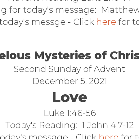
g for today's message: Matthew 
 today's messge - Click
here
for t
elous Mysteries of Chri
Second Sunday of Advent
December 5, 2021
Love
Luke 1:46-56
Today's Reading: 1 John 4:7-12
today's message - Click
here
for t