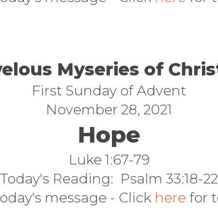
elous Myseries of Chri
First Sunday of Advent
November 28, 2021
Hope
Luke 1:67-79
Today's Reading: Psalm 33:18-22
today's message - Click
here
for 