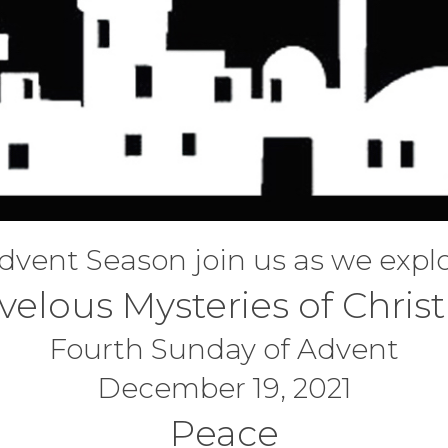
Adventhymns
Holy Week 2020
Missions
Swag Memorial 
Away In A Manger -
Easter-2019
Community Outreach
Special Occasi
Advent 2019
Easter Earthquake -
Advent 2018
2018
What Child Is This
dvent Season join us as we expl
velous Mysteries of Chris
Fourth Sunday of Advent
December 19, 2021
Peace