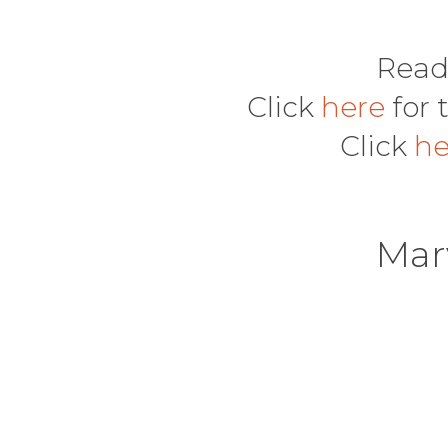
Read
Click
here
for 
Click
h
Mar