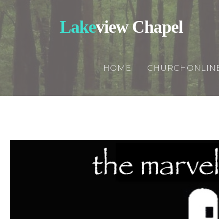
Lake
view Chapel
HOME
CHURCHONLIN
Churchonline
Updates
Rightnowmedi