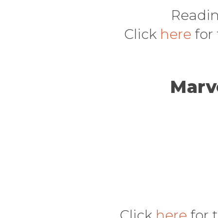
Readin
Click
here
for
Marv
Click
here
for 