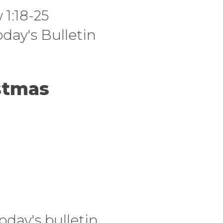
1:18-25
oday's Bulletin
stmas
oday's bulletin.