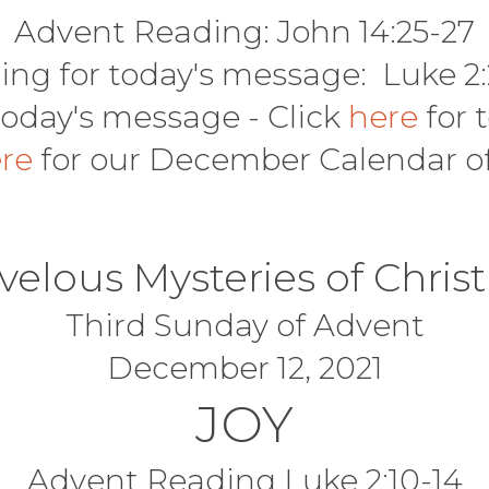
Advent Reading: John 14:25-27
ing for today's message: Luke 2:
today's message - Click
here
for 
ere
for our December Calendar o
velous Mysteries of Chris
Third Sunday of Advent
December 12, 2021
JOY
Advent Reading Luke 2:10-14