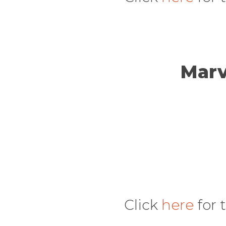
Marv
Click
here
for 