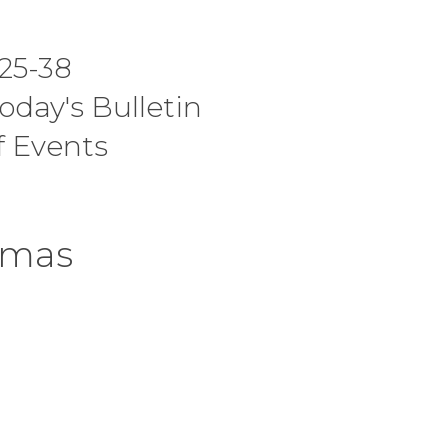
I Am A C
25-38
Worship 
today's Bulletin
f Events
tmas