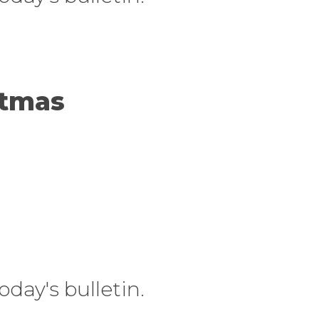
stmas
today's bulletin.