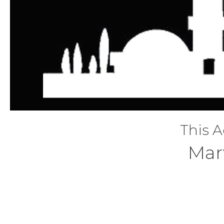
This A
Mar